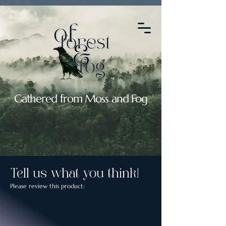
2088664764907119
Gathered from Moss and Fog
Tell us what you think!
Please review this product: