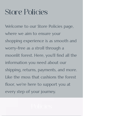
Store Policies
Welcome to our Store Policies page,
where we aim to ensure your
shopping experience is as smooth and
worry-free as a stroll through a
moonlit forest. Here, you'll find all the
information you need about our
shipping, returns, payments, and more.
Like the moss that cushions the forest
floor, we're here to support you at
every step of your journey.
Policies