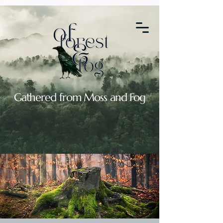
2088664764907119
Gathered from Moss and Fog