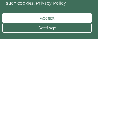
such cookies.
Privacy Policy
included.
Accept
READ MORE
Settings
Privacy Policy
Your trust is the most valuable gem in our
collection. We handle your personal
information with the utmost care. For full
details, please explore our Privacy Policy.
READ MORE