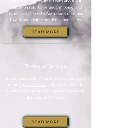
smooth and worry-free. Learn about our
policies on returns, refunds, shipping, and
more, all in line with Australian Consumer
Law, to shop with confidence and clarity.
READ MORE
Terms of Service
By shopping with Of Forest & Fog, you agree
to our
Terms of Service
​. Click to read the full
details about our policies, including payment,
shipping, and refunds.
READ MORE