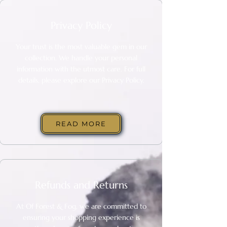
Privacy Policy
Your trust is the most valuable gem in our
collection. We handle your personal
information with the utmost care. For full
details, please explore our Privacy Policy.
READ MORE
Refunds and Returns
At
Of Forest & Fog
, we are committed to
ensuring your shopping experience is