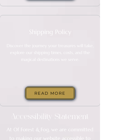
Shipping Policy
Discover the journey your treasures will take,
explore our shipping times, costs, and the
magical destinations we serve.
READ MORE
Accessibility Statement
At
Of Forest & Fog
, we are committed
to making our website accessible to