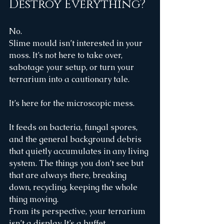
Destroy Everything?
No.
Slime mould isn’t interested in your 
moss. It’s not here to take over, 
sabotage your setup, or turn your 
terrarium into a cautionary tale.
It’s here for the microscopic mess.
It feeds on bacteria, fungal spores, 
and the general background debris 
that quietly accumulates in any living 
system. The things you don’t see but 
that are always there, breaking 
down, recycling, keeping the whole 
thing moving.
From its perspective, your terrarium 
isn’t a display. It’s a buffet.