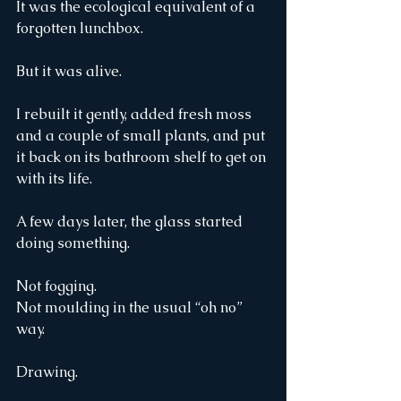
It was the ecological equivalent of a 
forgotten lunchbox.
But it was alive.
I rebuilt it gently, added fresh moss 
and a couple of small plants, and put 
it back on its bathroom shelf to get on 
with its life.
A few days later, the glass started 
doing something.
Not fogging.
Not moulding in the usual “oh no” 
way.
Drawing.