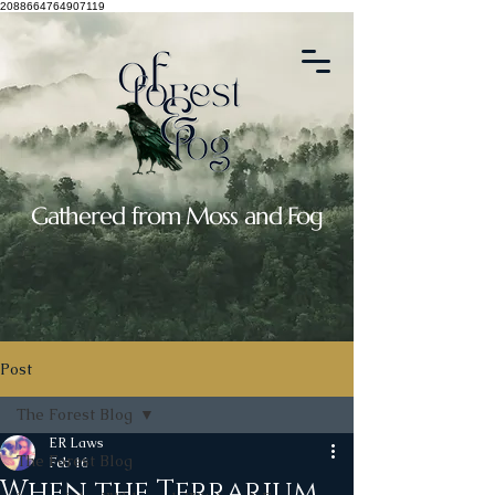
2088664764907119
Gathered from Moss and Fog
Post
The Forest Blog
ER Laws
The Forest Blog
Feb 16
When the Terrarium