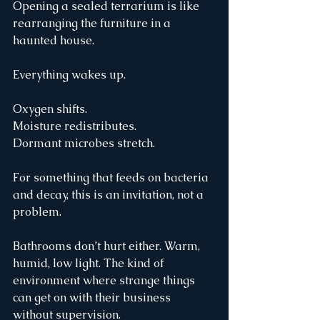
Opening a sealed terrarium is like 
rearranging the furniture in a 
haunted house.
Everything wakes up.
Oxygen shifts.
Moisture redistributes.
Dormant microbes stretch.
For something that feeds on bacteria 
and decay, this is an invitation, not a 
problem.
Bathrooms don’t hurt either. Warm, 
humid, low light. The kind of 
environment where strange things 
can get on with their business 
without supervision.