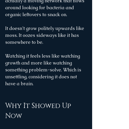
actually a moving network that flows 
around looking for bacteria and 
organic leftovers to snack on.
It doesn’t grow politely upwards like 
moss. It oozes sideways like it has 
somewhere to be.
Watching it feels less like watching 
growth and more like watching 
something problem-solve. Which is 
unsettling, considering it does not 
have a brain.
Why It Showed Up 
Now