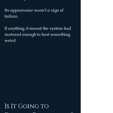
Its appearance wasn’t a sign of 
failure.
If anything, it meant the system had 
matured enough to host something 
weird
Is It Going to 