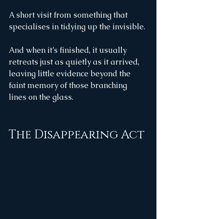
A short visit from something that 
specialises in tidying up the invisible.
And when it’s finished, it usually 
retreats just as quietly as it arrived, 
leaving little evidence beyond the 
faint memory of those branching 
lines on the glass.
The Disappearing Act