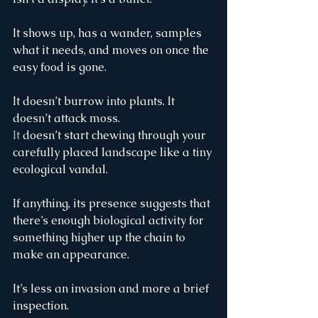
It shows up, has a wander, samples 
what it needs, and moves on once the 
easy food is gone.
It doesn’t burrow into plants. It 
doesn’t attack moss.
It
 doesn’t start chewing through your 
carefully placed landscape like a tiny 
ecological vandal.
If anything, its presence suggests that 
there’s enough biological activity for 
something higher up the chain to 
make an appearance.
It’s less an invasion and more a brief 
inspection.