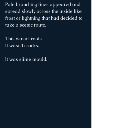
Pale branching lines appeared and 
spread slowly across the inside like 
frost or lightning that had decided to 
take a scenic route.
This wasn’t roots.
It wasn’t cracks.
It was slime mould.