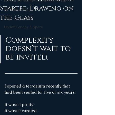
Lore of the Wildwood, Witches & Fae
Started Drawing on
Of Forest & Fog
the Glass
The Faery Atelier
Under Canopy & Spore
Complexity 
doesn’t wait to 
be invited.
I opened a terrarium recently that 
had been sealed for five or six years.
It wasn’t pretty.
It wasn’t curated.