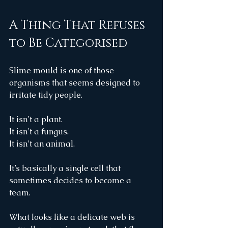
A Thing That Refuses 
to Be Categorised
Slime mould is one of those 
organisms that seems designed to 
irritate tidy people.
It isn’t a plant.
It isn’t a fungus.
It isn’t an animal.
It’s basically a single cell that 
sometimes decides to become a 
team.
What looks like a delicate web is 