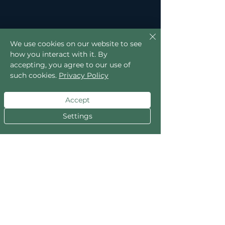
We use cookies on our website to see
how you interact with it. By
accepting, you agree to our use of
such cookies.
Privacy Policy
Accept
Settings
Slime mould prefers low light. Bright 
exposure tends to make it retreat.
If it vanishes from the glass, it hasn’t 
died dramatically overnight or 
staged a quiet collapse while you 
weren’t looking.
It’s just moved.