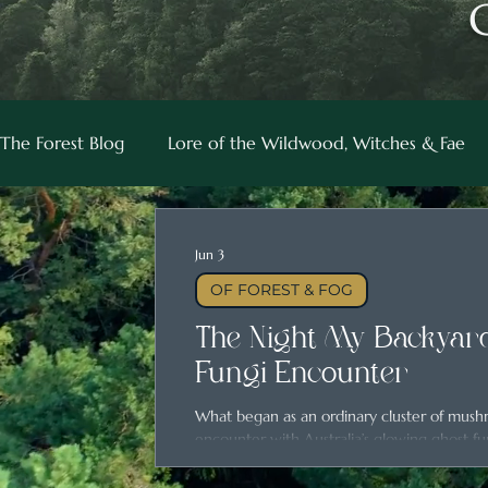
The Forest Blog
Lore of the Wildwood, Witches & Fae
Jun 3
OF FOREST & FOG
The Night My Backyard
Fungi Encounter
What began as an ordinary cluster of mus
encounter with Australia’s glowing ghost fu
magic hidden in everyday places.