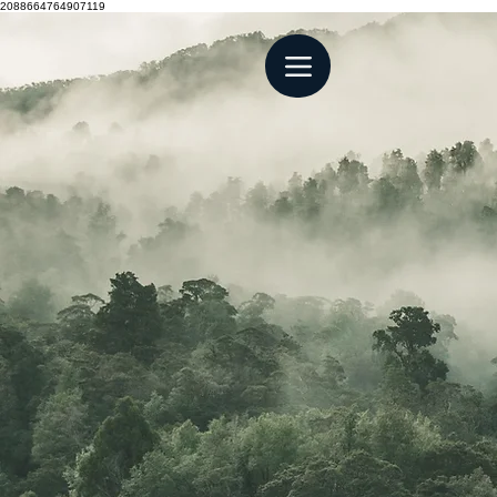
2088664764907119