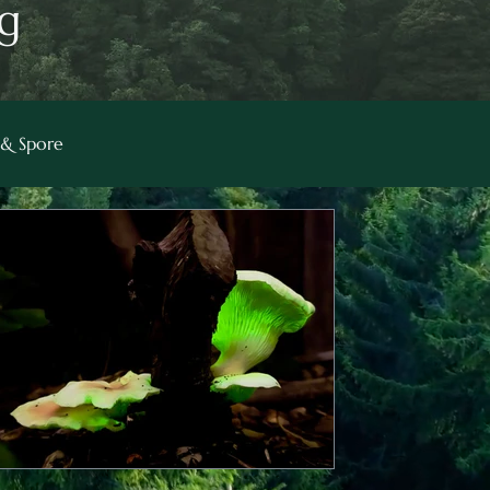
g
& Spore