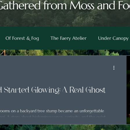
Gathered from Moss and Fo
Of Forest & Fog
The Faery Atelier
Under Canopy 
 Started Glowing: A Real Ghost
hrooms on a backyard tree stump became an unforgettable
ngi. A story about bioluminescence, curiosity, and the quiet