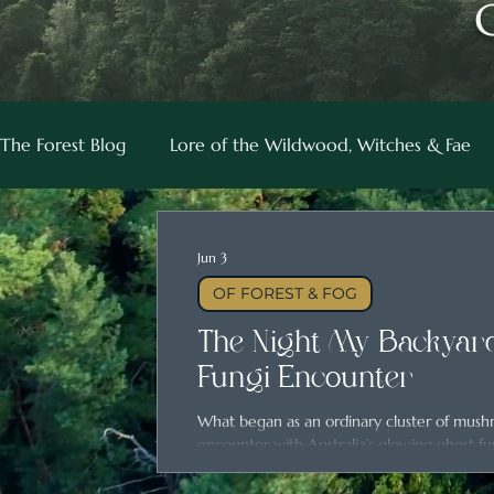
The Forest Blog
Lore of the Wildwood, Witches & Fae
Jun 3
OF FOREST & FOG
The Night My Backyard
Fungi Encounter
What began as an ordinary cluster of mus
encounter with Australia’s glowing ghost fu
magic hidden in everyday places.