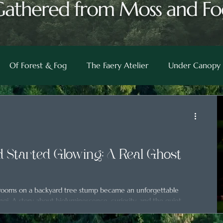
Gathered from Moss and Fo
Of Forest & Fog
The Faery Atelier
Under Canopy 
 Started Glowing: A Real Ghost
hrooms on a backyard tree stump became an unforgettable
ngi. A story about bioluminescence, curiosity, and the quiet