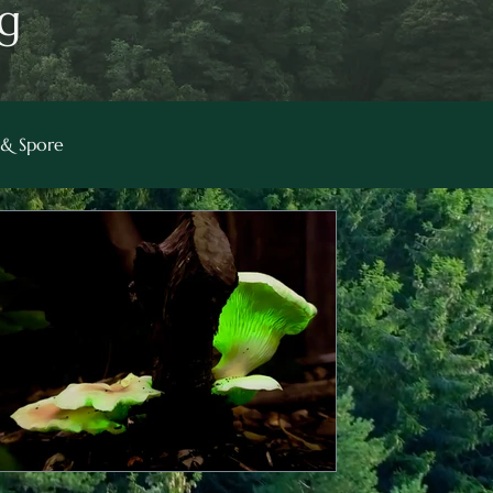
g
& Spore