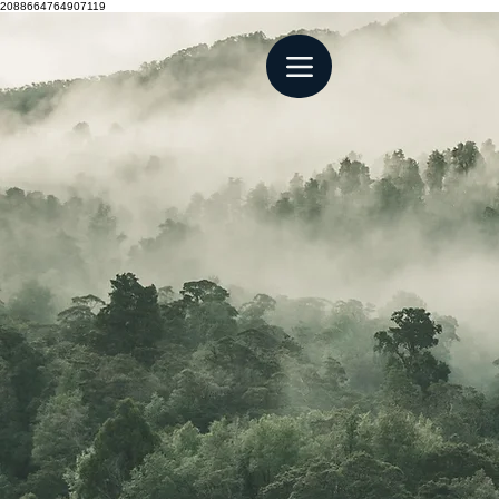
2088664764907119