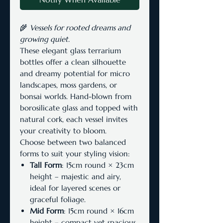
🌾
Vessels for rooted dreams and
growing quiet.
These elegant glass terrarium
bottles offer a clean silhouette
and dreamy potential for micro
landscapes, moss gardens, or
bonsai worlds. Hand-blown from
borosilicate glass and topped with
natural cork, each vessel invites
your creativity to bloom.
Choose between two balanced
forms to suit your styling vision:
Tall Form
: 15cm round × 23cm
height – majestic and airy,
ideal for layered scenes or
graceful foliage.
Mid Form
: 15cm round × 16cm
height – compact yet spacious,