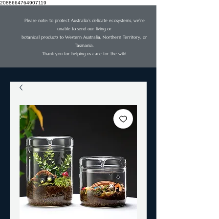
2088664764907119
Please note: to protect Australia’s delicate ecosystems, we’re
unable to send our living or
botanical products to Western Australia, Northern Territory, or
Tasmania.
Thank you for helping us care for the wild.