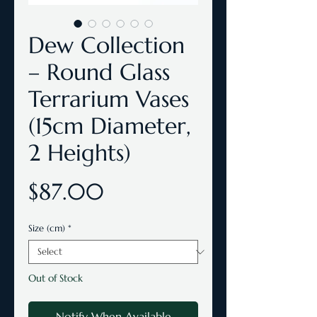
Dew Collection
– Round Glass
Terrarium Vases
(15cm Diameter,
2 Heights)
Price
$87.00
Size (cm)
*
Out of Stock
Notify When Available