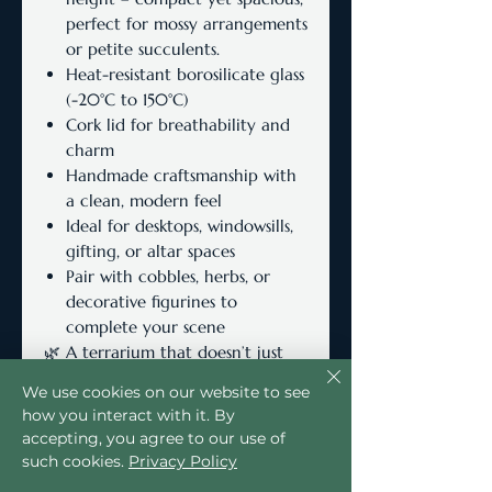
perfect for mossy arrangements
or petite succulents.
Heat-resistant borosilicate glass
(-20°C to 150°C)
Cork lid for breathability and
charm
Handmade craftsmanship with
a clean, modern feel
Ideal for desktops, windowsills,
gifting, or altar spaces
Pair with cobbles, herbs, or
decorative figurines to
complete your scene
🌿 A terrarium that doesn’t just
hold plants—it holds atmosphere.
We use cookies on our website to see
how you interact with it. By
accepting, you agree to our use of
such cookies.
Privacy Policy