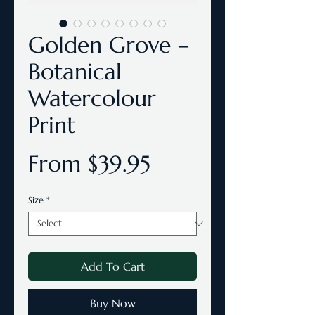
Golden Grove –
Botanical
Watercolour
Print
Sale
From
$39.95
Price
Size
*
Add To Cart
Buy Now