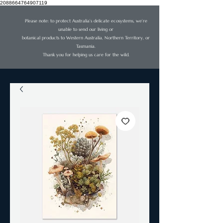
2088664764907119
Please note: to protect Australia’s delicate ecosystems, we’re
unable to send our living or
botanical products to Western Australia, Northern Territory, or
Tasmania.
Thank you for helping us care for the wild.