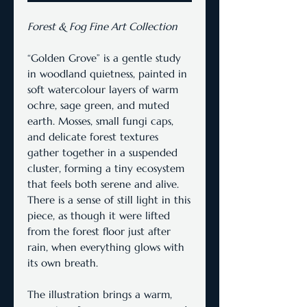
Forest & Fog Fine Art Collection
“Golden Grove” is a gentle study
in woodland quietness, painted in
soft watercolour layers of warm
ochre, sage green, and muted
earth. Mosses, small fungi caps,
and delicate forest textures
gather together in a suspended
cluster, forming a tiny ecosystem
that feels both serene and alive.
There is a sense of still light in this
piece, as though it were lifted
from the forest floor just after
rain, when everything glows with
its own breath.
The illustration brings a warm,