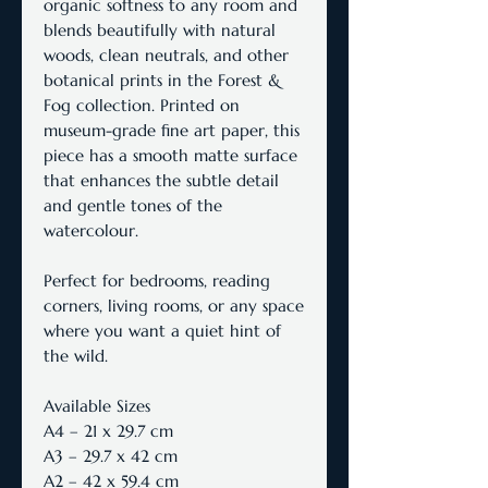
organic softness to any room and
blends beautifully with natural
woods, clean neutrals, and other
botanical prints in the Forest &
Fog collection. Printed on
museum-grade fine art paper, this
piece has a smooth matte surface
that enhances the subtle detail
and gentle tones of the
watercolour.
Perfect for bedrooms, reading
corners, living rooms, or any space
where you want a quiet hint of
the wild.
Available Sizes
A4 – 21 x 29.7 cm
A3 – 29.7 x 42 cm
A2 – 42 x 59.4 cm