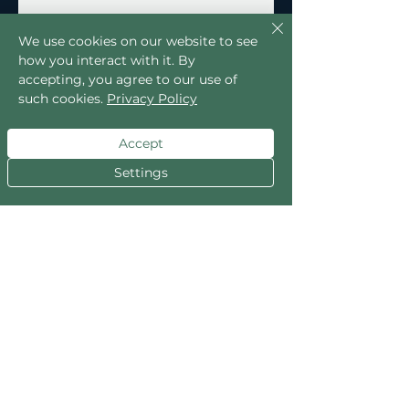
We use cookies on our website to see
how you interact with it. By
accepting, you agree to our use of
such cookies.
Privacy Policy
Accept
Settings
No Reviews Yet
Share your thoughts. Be the first to
leave a review.
Leave a Review
Explore the Collection