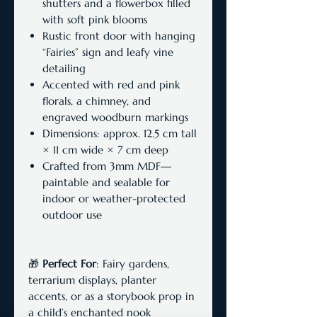
shutters and a flowerbox filled
with soft pink blooms
Rustic front door with hanging
“Fairies” sign and leafy vine
detailing
Accented with red and pink
florals, a chimney, and
engraved woodburn markings
Dimensions: approx. 12.5 cm tall
× 11 cm wide × 7 cm deep
Crafted from 3mm MDF—
paintable and sealable for
indoor or weather-protected
outdoor use
🎁
Perfect For
: Fairy gardens,
terrarium displays, planter
accents, or as a storybook prop in
a child’s enchanted nook