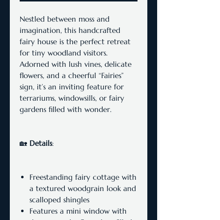
Nestled between moss and
imagination, this handcrafted
fairy house is the perfect retreat
for tiny woodland visitors.
Adorned with lush vines, delicate
flowers, and a cheerful “Fairies”
sign, it’s an inviting feature for
terrariums, windowsills, or fairy
gardens filled with wonder.
🏡
Details
:
Freestanding fairy cottage with
a textured woodgrain look and
scalloped shingles
Features a mini window with