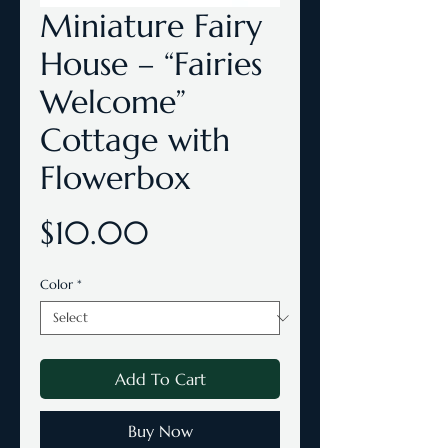
Miniature Fairy
House – “Fairies
Welcome”
Cottage with
Flowerbox
Price
$10.00
Color
*
Add To Cart
Buy Now