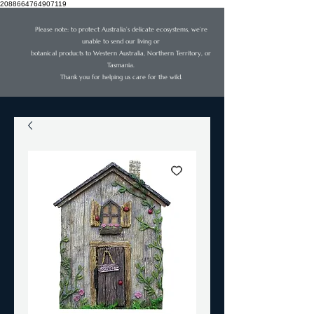
2088664764907119
Please note: to protect Australia’s delicate ecosystems, we’re
unable to send our living or
botanical products to Western Australia, Northern Territory, or
Tasmania.
Thank you for helping us care for the wild.