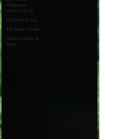
Wildwood,
Witches & Fae
Of Forest & Fog
The Faery Atelier
Under Canopy &
Spore