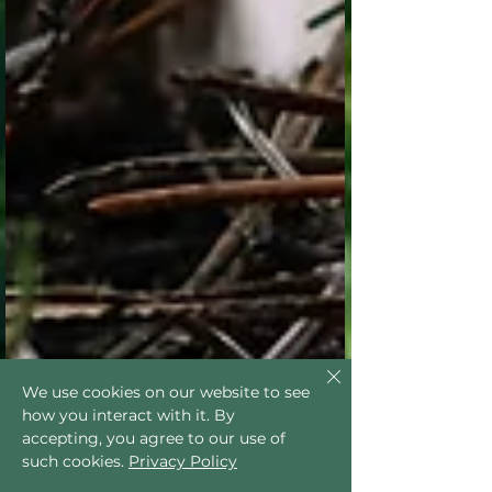
We use cookies on our website to see
how you interact with it. By
accepting, you agree to our use of
such cookies.
Privacy Policy