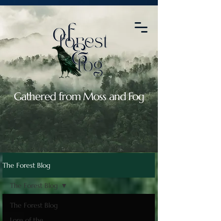
2088664764907119
Gathered from Moss and Fog
The Forest Blog
The Forest Blog
The Forest Blog
Lore of the